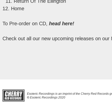
11. Return Of The Ellington
12. Home
To Pre-order on CD,
head here!
Check out all our new upcoming releases on our
Esoteric Recordings is an imprint of the Cherry Red Records g
©
Esoteric Recordings 2020