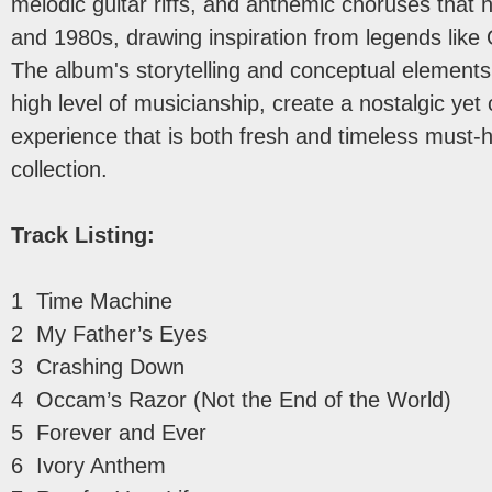
melodic guitar riffs, and anthemic choruses that 
and 1980s, drawing inspiration from legends lik
The album's storytelling and conceptual elements
high level of musicianship, create a nostalgic ye
experience that is both fresh and timeless must-h
collection.
Track Listing:
1 Time Machine
2 My Father’s Eyes
3 Crashing Down
4 Occam’s Razor (Not the End of the World)
5 Forever and Ever
6 Ivory Anthem