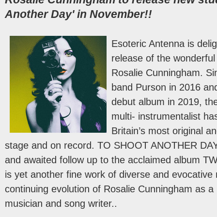
Another Day' in November!!
Esoteric Antenna is deli
release of the wonderfu
Rosalie Cunningham. Sin
band Purson in 2016 and
debut album in 2019, the
multi- instrumentalist h
Britain’s most original a
stage and on record. TO SHOOT ANOTHER DAY i
and awaited follow up to the acclaimed album
is yet another fine work of diverse and evocativ
continuing evolution of Rosalie Cunningham as a 
musician and song writer..