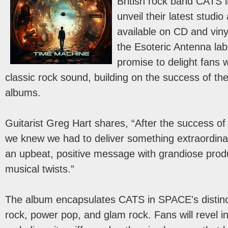
British rock band CATS i
unveil their latest stud
available on CD and viny
the Esoteric Antenna lab
promise to delight fans w
classic rock sound, building on the success of the
albums.
Guitarist Greg Hart shares, “After the success of
we knew we had to deliver something extraordina
an upbeat, positive message with grandiose pro
musical twists.”
The album encapsulates CATS in SPACE's distinct
rock, power pop, and glam rock. Fans will revel i