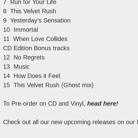
7 Run for Your Life
8 This Velvet Rush
9 Yesterday’s Sensation
10 Immortal
11 When Love Collides
CD Edition Bonus tracks
12 No Regrets
13 Music
14 How Does it Feel
15 This Velvet Rush (Ghost mix)
To Pre-order on CD and Vinyl,
head here!
Check out all our new upcoming releases on our