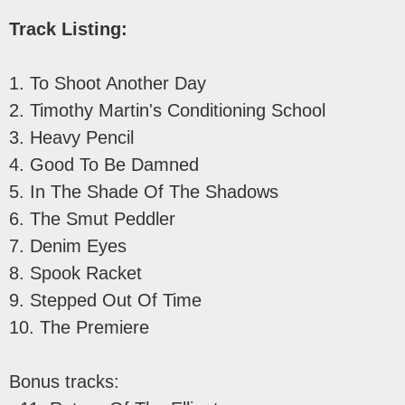
Track Listing:
1. To Shoot Another Day
2. Timothy Martin's Conditioning School
3. Heavy Pencil
4. Good To Be Damned
5. In The Shade Of The Shadows
6. The Smut Peddler
7. Denim Eyes
8. Spook Racket
9. Stepped Out Of Time
10. The Premiere
Bonus tracks: