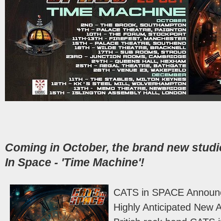
Coming in October, the brand new stud
In Space - 'Time Machine'!
CATS in SPACE Announce
Highly Anticipated New