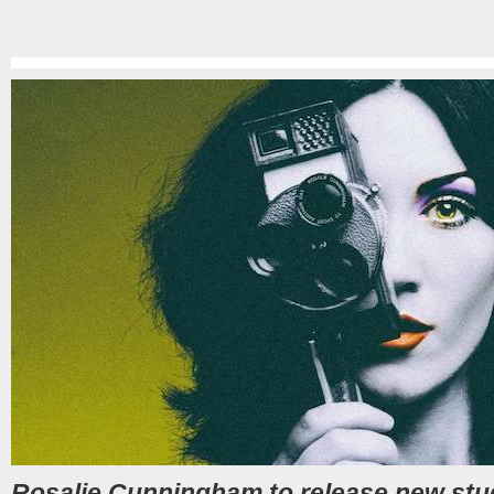
Rosalie Cunningham to release new stu