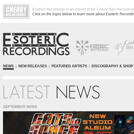
Esoteric Recordings is an imprint of the Cherry Red Records g
Click on the logos below to learn more about Esoteric Recording
NEWS
|
NEW RELEASES
|
FEATURED ARTISTS
|
DISCOGRAPHY & SHOP
SEPTEMBER NEWS