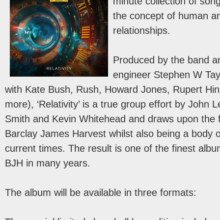
minute collection of son
the concept of human an
relationships.
Produced by the band a
engineer Stephen W Tayl
with Kate Bush, Rush, Howard Jones, Rupert Hin
more), ‘Relativity’ is a true group effort by John 
Smith and Kevin Whitehead and draws upon the fi
Barclay James Harvest whilst also being a body 
current times. The result is one of the finest alb
BJH in many years.
The album will be available in three formats: