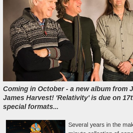
Coming in October - a new album from 
James Harvest! 'Relativity' is due on 17
special formats...
Several years in the mak