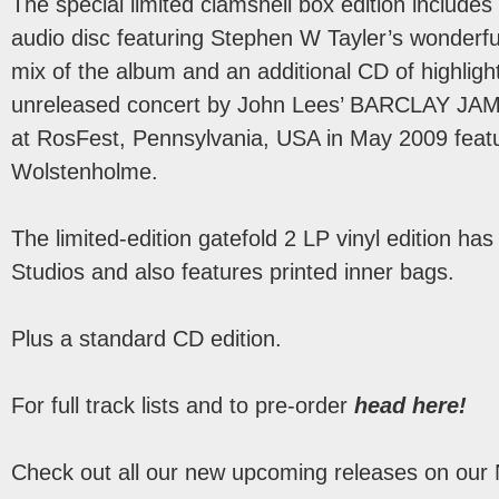
The special limited clamshell box edition includes
audio disc featuring Stephen W Tayler’s wonderf
mix of the album and an additional CD of highlight
unreleased concert by John Lees’ BARCLAY J
at RosFest, Pennsylvania, USA in May 2009 featu
Wolstenholme.
The limited-edition gatefold 2 LP vinyl edition h
Studios and also features printed inner bags.
Plus a standard CD edition.
For full track lists and to pre-order
head here!
Check out all our new upcoming releases on our