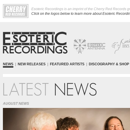
Esoteric Recordings is an imprint of the Cherry Red Records g
Click on the logos below to learn more about Esoteric Recording
NEWS
|
NEW RELEASES
|
FEATURED ARTISTS
|
DISCOGRAPHY & SHOP
AUGUST NEWS