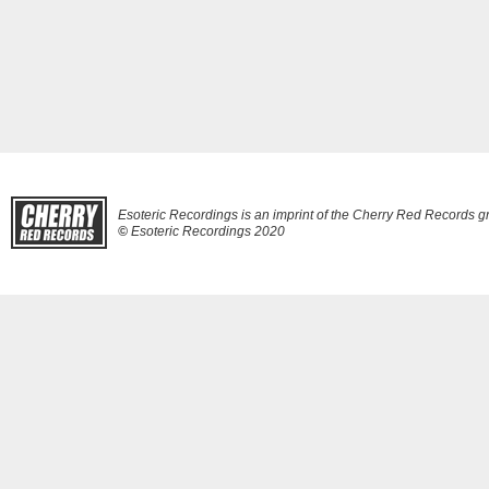
Esoteric Recordings is an imprint of the Cherry Red Records g
©
Esoteric Recordings 2020