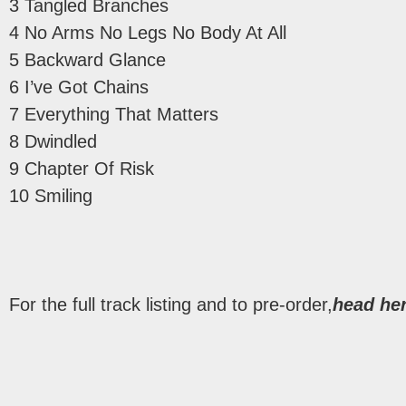
3 Tangled Branches
4 No Arms No Legs No Body At All
5 Backward Glance
6 I’ve Got Chains
7 Everything That Matters
8 Dwindled
9 Chapter Of Risk
10 Smiling
For the full track listing and to pre-order,
head her