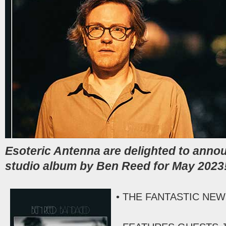
Esoteric Antenna are delighted to anno
studio album by Ben Reed for May 2023
• THE FANTASTIC NEW