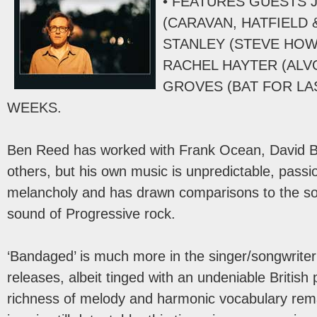
• FEATURES GUESTS 
(CARAVAN, HATFIELD 
STANLEY (STEVE HOWE
RACHEL HAYTER (ALV
GROVES (BAT FOR LA
WEEKS.
Ben Reed has worked with Frank Ocean, David
others, but his own music is unpredictable, passi
melancholy and has drawn comparisons to the so
sound of Progressive rock.
‘Bandaged’ is much more in the singer/songwriter
releases, albeit tinged with an undeniable Britis
richness of melody and harmonic vocabulary rema