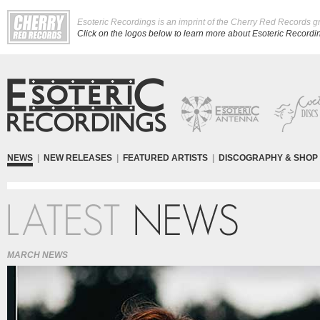
Esoteric Recordings is an imprint of the Cherry Red Records g
Click on the logos below to learn more about Esoteric Recording
NEWS
|
NEW RELEASES
|
FEATURED ARTISTS
|
DISCOGRAPHY & SHOP
MARCH NEWS