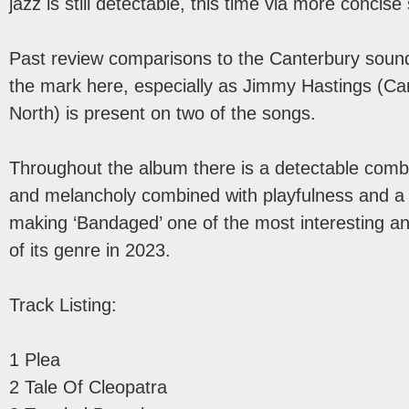
jazz is still detectable, this time via more concis
Past review comparisons to the Canterbury sound 
the mark here, especially as Jimmy Hastings (Car
North) is present on two of the songs.
Throughout the album there is a detectable combi
and melancholy combined with playfulness and a
making ‘Bandaged’ one of the most interesting a
of its genre in 2023.
Track Listing:
1 Plea
2 Tale Of Cleopatra