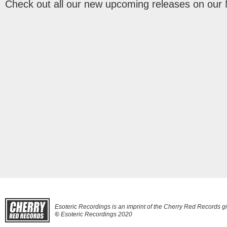
Check out all our new upcoming releases on our
Esoteric Recordings is an imprint of the Cherry Red Records g
©
Esoteric Recordings 2020