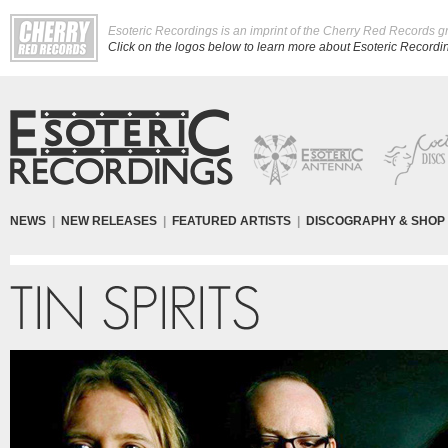
Esoteric Recordings is an imprint of the Cherry Red Records g
Click on the logos below to learn more about Esoteric Recording
NEWS
|
NEW RELEASES
|
FEATURED ARTISTS
|
DISCOGRAPHY & SHOP