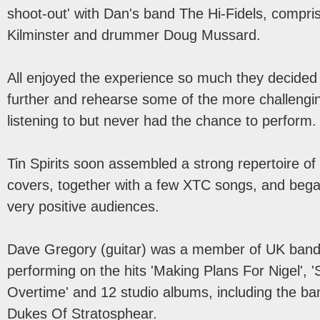
shoot-out' with Dan's band The Hi-Fidels, compri
Kilminster and drummer Doug Mussard.
All enjoyed the experience so much they decided 
further and rehearse some of the more challengi
listening to but never had the chance to perform.
Tin Spirits soon assembled a strong repertoire of 
covers, together with a few XTC songs, and began
very positive audiences.
Dave Gregory (guitar) was a member of UK band
performing on the hits 'Making Plans For Nigel',
Overtime' and 12 studio albums, including the ba
Dukes Of Stratosphear.