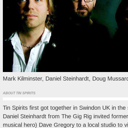
Mark Kilminster, Daniel Steinhardt, Doug Mussa
ABOUT TIN SPIRITS
Tin Spirits first got together in Swindon UK in t
Daniel Steinhardt from The Gig Rig invited former
musical hero) Dave Gregory to a local studio to 