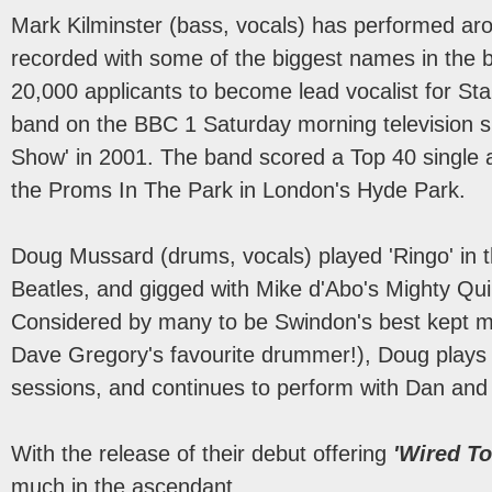
Mark Kilminster (bass, vocals) has performed ar
recorded with some of the biggest names in the 
20,000 applicants to become lead vocalist for S
band on the BBC 1 Saturday morning television 
Show' in 2001. The band scored a Top 40 single
the Proms In The Park in London's Hyde Park.
Doug Mussard (drums, vocals) played 'Ringo' in t
Beatles, and gigged with Mike d'Abo's Mighty Quin
Considered by many to be Swindon's best kept m
Dave Gregory's favourite drummer!), Doug plays 
sessions, and continues to perform with Dan and 
With the release of their debut offering
'Wired To
much in the ascendant.