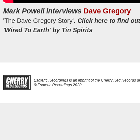
Mark Powell interviews
Dave Gregory
'The Dave Gregory Story'.
Click here to find o
'Wired To Earth' by Tin Spirits
Esoteric Recordings is an imprint of the Cherry Red Records g
©
Esoteric Recordings 2020