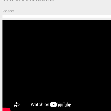
VIDEOS