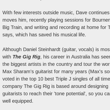
With few interests outside music, Dave continues 
moves him, recently playing sessions for Bourn
Big Train, and writing and recording at home for T
says, which has saved his musical life.
Although Daniel Steinhardt (guitar, vocals) is m
with
The Gig Rig
, his career in Australia has se
the biggest artists in the country and tour the wo
Max Sharam's guitarist for many years (Max's so
voted in the top 10 best Triple J singles of all tim
company The Gig Rig is based around designing 
guitarists to reach their 'tone potential', so you 
well equipped.