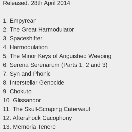
Released: 28th April 2014
1. Empyrean
2. The Great Harmodulator
3. Spaceshifter
4. Harmodulation
5. The Minor Keys of Anguished Weeping
6. Serena Serenarum (Parts 1, 2 and 3)
7. Syn and Phonic
8. Interstellar Genocide
9. Chokuto
10. Glissandor
11. The Skull-Scraping Caterwaul
12. Aftershock Cacophony
13. Memoria Tenere