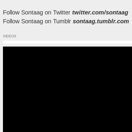
Follow Sontaag on Twitter
twitter.com/sontaag
Follow Sontaag on Tumblr
sontaag.tumblr.com
VIDEOS