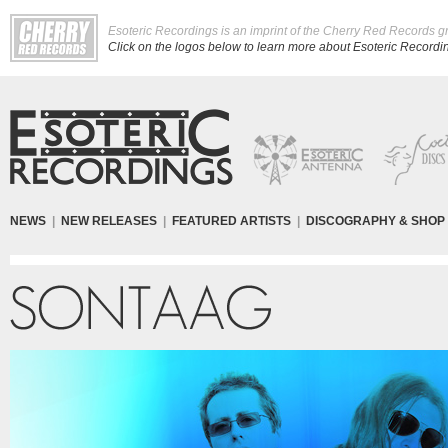
Esoteric Recordings is an imprint of the Cherry Red Records g
Click on the logos below to learn more about Esoteric Recording
NEWS
|
NEW RELEASES
|
FEATURED ARTISTS
|
DISCOGRAPHY & SHOP