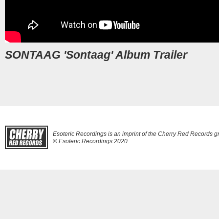
SONTAAG 'Sontaag' Album Trailer
Esoteric Recordings is an imprint of the Cherry Red Records g
©
Esoteric Recordings 2020