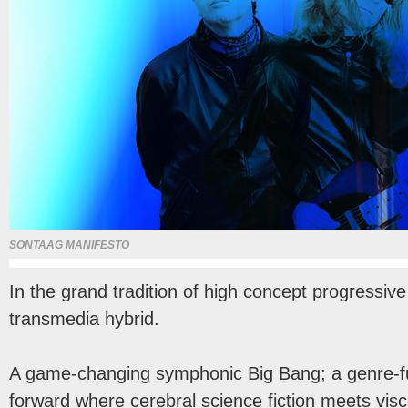
SONTAAG MANIFESTO
In the grand tradition of high concept progressiv
transmedia hybrid.
A game-changing symphonic Big Bang; a genre-fu
forward where cerebral science fiction meets viscer