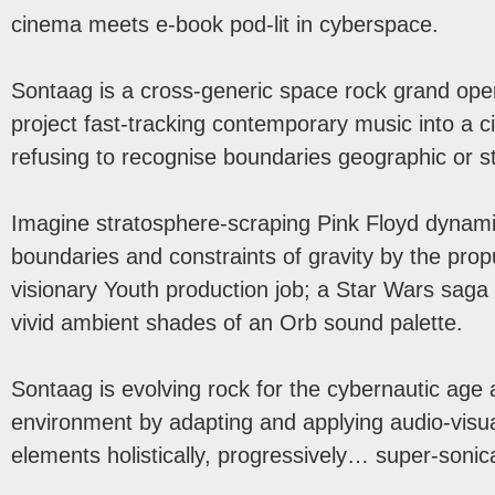
cinema meets e-book pod-lit in cyberspace.
Sontaag is a cross-generic space rock grand oper
project fast-tracking contemporary music into a c
refusing to recognise boundaries geographic or sty
Imagine stratosphere-scraping Pink Floyd dyna
boundaries and constraints of gravity by the prop
visionary Youth production job; a Star Wars saga
vivid ambient shades of an Orb sound palette.
Sontaag is evolving rock for the cybernautic age a
environment by adapting and applying audio-vis
elements holistically, progressively… super-sonica