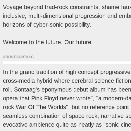
Voyage beyond trad-rock constraints, shame faux
inclusive, multi-dimensional progression and em
horizons of cyber-sonic possibility.
Welcome to the future. Our future.
ABOUT SONTAAG
In the grand tradition of high concept progressiv
cross-media hybrid where cerebral science fiction
roll. Sontaag's eponymous debut album has been 
opera that Pink Floyd never wrote", "a modern-day
rock War Of The Worlds", but no reference point o
seamless combination of space rock, narrative s
evocative ambience quite as neatly as "sonic ci