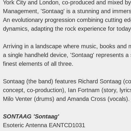
York City and London, co-produced and mixed by 
Management, 'Sontaag' is a stunning and immersi
An evolutionary progression combining cutting ed
dynamics, adapting the rock experience for today'
Arriving in a landscape where music, books and m
a single handheld device, 'Sontaag' represents a
finest elements of all three.
Sontaag (the band) features Richard Sontaag (co
concept, co-production), Ian Fortnam (story, lyric
Milo Venter (drums) and Amanda Cross (vocals)
SONTAAG 'Sontaag'
Esoteric Antenna EANTCD1031