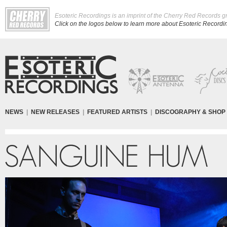
Esoteric Recordings is an imprint of the Cherry Red Records g
Click on the logos below to learn more about Esoteric Recording
NEWS
|
NEW RELEASES
|
FEATURED ARTISTS
|
DISCOGRAPHY & SHOP