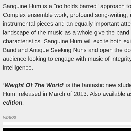
Sanguine Hum is a "no holds barred" approach to
Complex ensemble work, profound song-writing, 
instrumental pieces and an equally important atte
landscape of the music as a whole give the band i
characteristics. Sanguine Hum will excite both exi
Band and Antique Seeking Nuns and open the do
audience looking to engage with music of integrit
intelligence.
'Weight Of The World'
is the fantastic new stu
Hum, released in March of 2013. Also available 
edition
.
VIDEOS