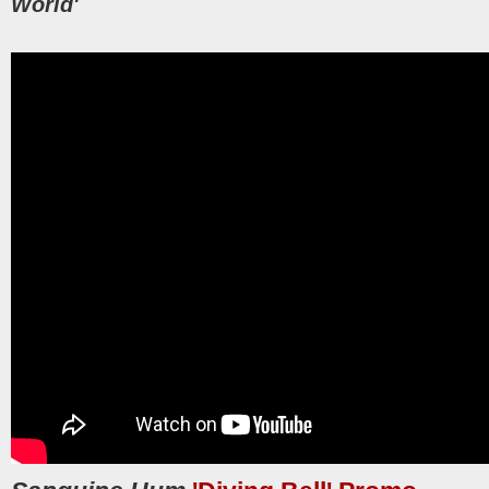
World'