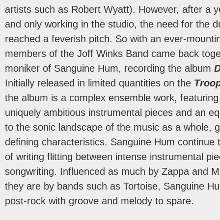
artists such as Robert Wyatt). However, after a y
and only working in the studio, the need for the 
reached a feverish pitch. So with an ever-mounti
members of the Joff Winks Band came back toge
moniker of Sanguine Hum, recording the album
D
Initially released in limited quantities on the
Troo
the album is a complex ensemble work, featuring 
uniquely ambitious instrumental pieces and an equ
to the sonic landscape of the music as a whole, g
defining characteristics. Sanguine Hum continue 
of writing flitting between intense instrumental p
songwriting. Influenced as much by Zappa and 
they are by bands such as Tortoise, Sanguine H
post-rock with groove and melody to spare.