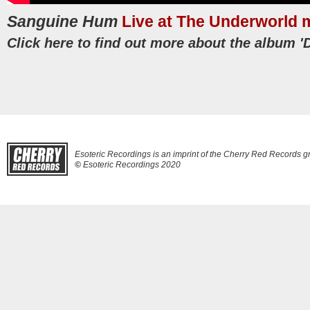
Sanguine Hum
Live at The Underworld
Click here to find out more about the album 'D
Esoteric Recordings is an imprint of the Cherry Red Records g
©
Esoteric Recordings 2020