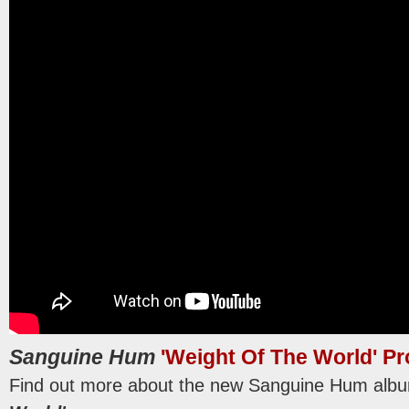
Sanguine Hum
'Weight Of The World' P
Find out more about the new Sanguine Hum al