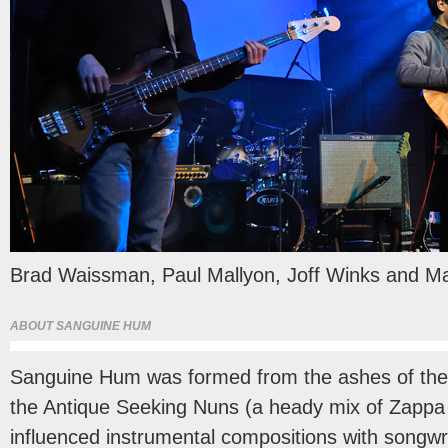
Brad Waissman, Paul Mallyon, Joff Winks and Ma
ABOUT SANGUINE HUM
Sanguine Hum was formed from the ashes of the
the Antique Seeking Nuns (a heady mix of Zappa
influenced instrumental compositions with songwr