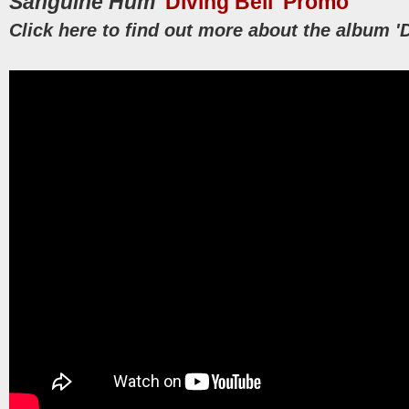
Sanguine Hum
'Diving Bell' Promo
Click here to find out more about the album 'D